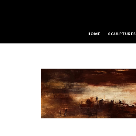
HOME
SCULPTURES