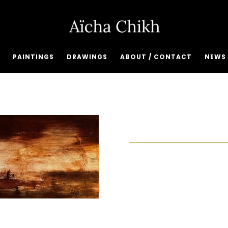
PAINTINGS
DRAWINGS
ABOUT / CONTACT
NEWS 