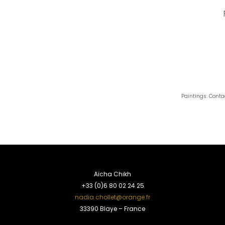
Paintings: Conta
Aïcha Chikh
+33 (0)6 80 02 24 25
nadia.chollet@orange.fr
33390 Blaye – France