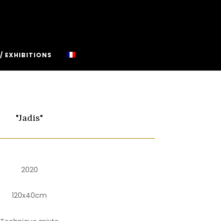
/ EXHIBITIONS
"Jadis"
2020
120x40cm