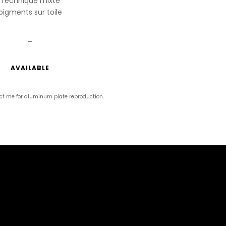
Technique mixte
pigments sur toile
_
AVAILABLE
ct me for aluminum plate reproduction.