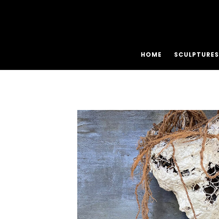
HOME
SCULPTURES