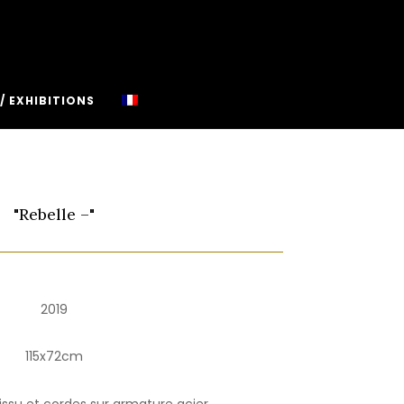
/ EXHIBITIONS
"Rebelle –"
2019
115x72cm
issu et cordes sur armature acier