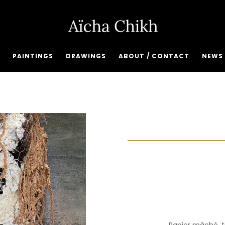
PAINTINGS
DRAWINGS
ABOUT / CONTACT
NEWS 
Papier mâché, t