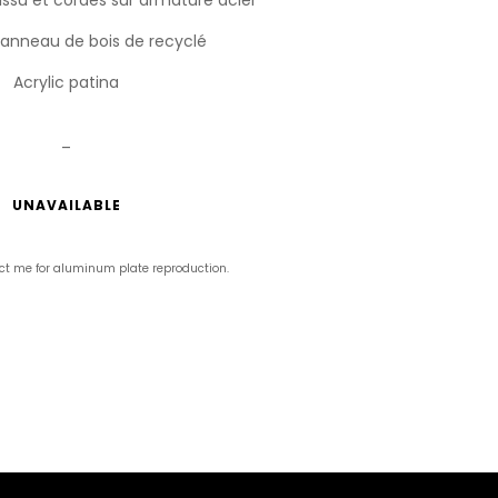
Panneau de bois de recyclé
Acrylic patina
_
UNAVAILABLE
ct me for aluminum plate reproduction.