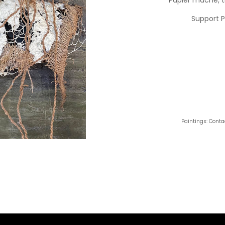
Support 
Paintings: Conta