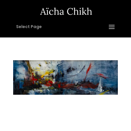
Select Page