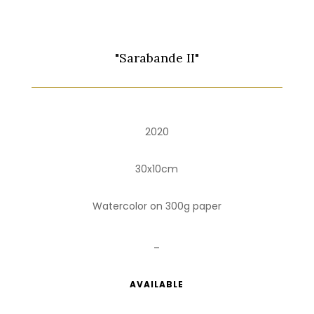
"Sarabande II"
2020
30x10cm
Watercolor on 300g paper
_
AVAILABLE