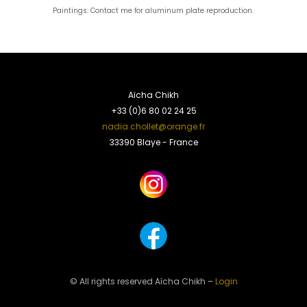
Paintings: Contact me for aluminum plate reproduction.
Aïcha Chikh
+33 (0)6 80 02 24 25
nadia.chollet@orange.fr
33390 Blaye - France
© All rights reserved Aïcha Chikh –
Login