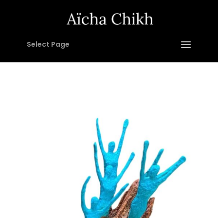
Select Page