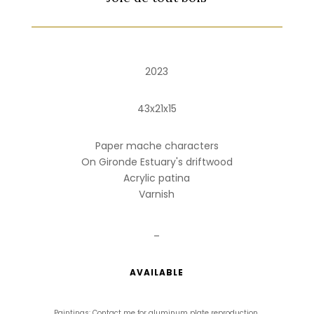
2023
43x21x15
Paper mache characters
On Gironde Estuary's driftwood
Acrylic patina
Varnish
_
AVAILABLE
Paintings: Contact me for aluminum plate reproduction.