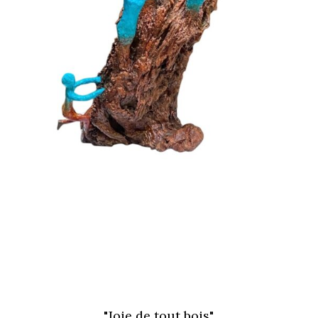
"Joie de tout bois"