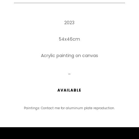
2023
54x46cm
Acrylic painting on canvas
_
AVAILABLE
Paintings: Contact me for aluminum plate reproduction.