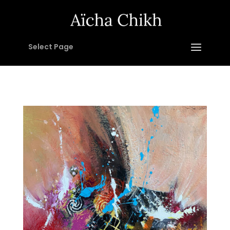
Select Page