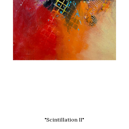
"Scintillation II"